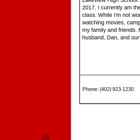
Lakeview High School. 
2017. I currently am t
class. While I'm not wor
watching movies, camp
my family and friends. 
husband, Dan, and our 
Phone: (402) 923-1230