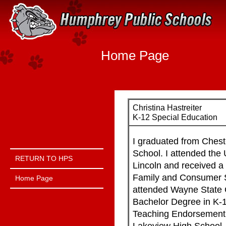
Quick Links
Skip to main content
Skip to navigation
Home Page
Christina Hastreiter
K-12 Special Education
I graduated from Chest
Menu Toggle Link
School. I attended the 
RETURN TO HPS
Lincoln and received a
Family and Consumer S
Home Page
attended Wayne State 
Bachelor Degree in K-
Teaching Endorsement. 