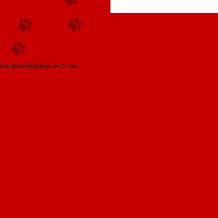
humphreybulldogs.socs.net